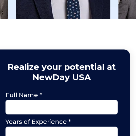
Realize your potential at
NewDay USA
Full Name
*
Years of Experience
*