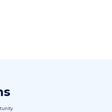
ns
tunity