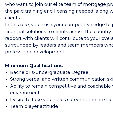
who want to join our elite team of mortgage prof
the paid training and licensing needed, along wi
clients.
In this role, you’ll use your competitive edge to
financial solutions to clients across the country.
rapport with clients will contribute to your over
surrounded by leaders and team members who 
professional development.
Minimum Qualifications
Bachelor’s/Undergraduate Degree
Strong verbal and written communication ski
Ability to remain competitive and coachable 
environment
Desire to take your sales career to the next le
Team player attitude