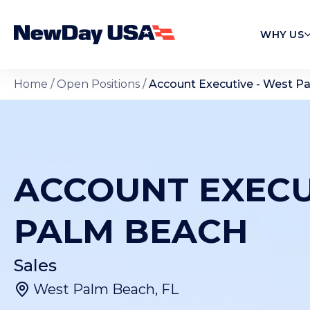
WHY US
Home
/
Open Positions
/
Account Executive - West P
ACCOUNT EXECU
PALM BEACH
Sales
West Palm Beach, FL