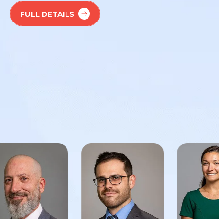
FULL DETAILS