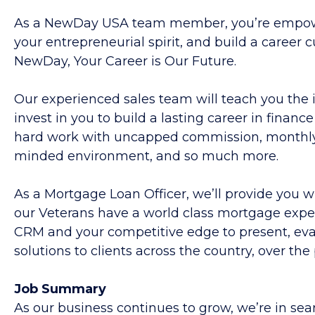
As a NewDay USA team member, you’re empowe
your entrepreneurial spirit, and build a career
NewDay,
Your Career is Our Future.
Our experienced sales team will teach you the 
invest in you to build a lasting career in financ
hard work with uncapped commission, monthly a
minded environment, and so much more.
As a Mortgage Loan Officer, we’ll provide you 
our Veterans have a world class mortgage experi
CRM and your competitive edge to present, eval
solutions to clients across the country, over the
Job
Summary
As our business continues to grow, we’re in sea