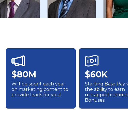
$80M
$60K
Will be spent each year
Starting Base Pay 
on marketing content to
the ability to earn
provide leads for you!
uncapped commiss
Bonuses