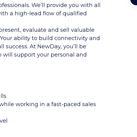
essionals. We’ll provide you with all
th a high-lead flow of qualified
 present, evaluate and sell valuable
 Your ability to build connectivity and
all success. At NewDay, you’ll be
will support your personal and
lls
while working in a fast-paced sales
vel