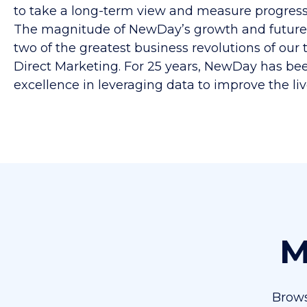
to take a long-term view and measure progress 
The magnitude of NewDay’s growth and future i
two of the greatest business revolutions of ou
Direct Marketing. For 25 years, NewDay has been
excellence in leveraging data to improve the liv
M
Brows