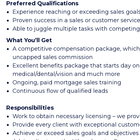
Preferred Qualifications
Experience reaching or exceeding sales goals
Proven success in a sales or customer service
Able to juggle multiple tasks with competin
What You’ll Get
A competitive compensation package, which 
uncapped sales commission
Excellent benefits package that starts day on
medical/dental/vision and much more
Ongoing, paid mortgage sales training
Continuous flow of qualified leads
Responsibilities
Work to obtain necessary licensing – we provi
Provide every client with exceptional custom
Achieve or exceed sales goals and objectives