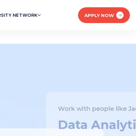
APPLY NOW
RSITY NETWORK
Work with people like Jaehan!
Data Analytics