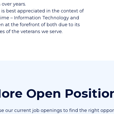
over years.
s best appreciated in the context of
r time – Information Technology and
 at the forefront of both due to its
es of the veterans we serve.
ore Open Positio
e our current job openings to find the right oppor