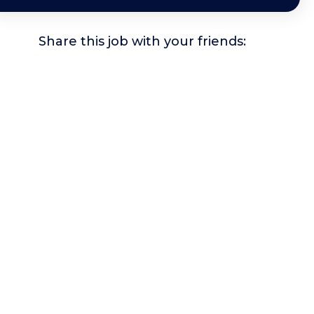
Share this job with your friends: