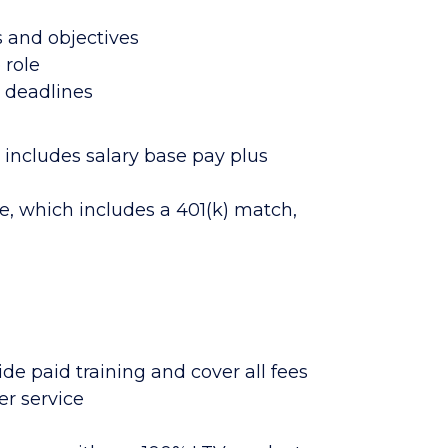
 and objectives
 role
g deadlines
includes salary base pay plus
e, which includes a 401(k) match,
de paid training and cover all fees
er service