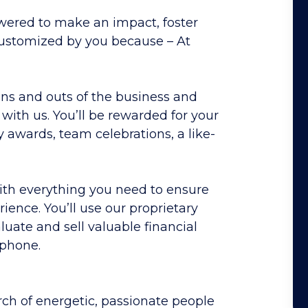
red to make an impact, foster
 customized by you
because
–
At
ins and outs of the business and
e with us. You’ll be rewarded for your
wards, team celebrations, a like-
with everything you need to ensure
ence. You’ll use our proprietary
uate and sell valuable financial
 phone.
rch of energetic, passionate people