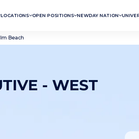
LOCATIONS
OPEN POSITIONS
NEWDAY NATION
UNIVE
alm Beach
TIVE - WEST