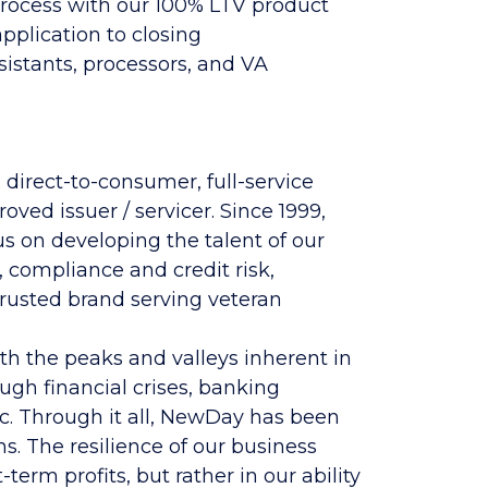
process with our 100% LTV product
pplication to closing
ssistants, processors, and VA
 direct-to-consumer, full-service
ed issuer / servicer. Since 1999,
s on developing the talent of our
, compliance and credit risk,
trusted brand serving veteran
h the peaks and valleys inherent in
gh financial crises, banking
c. Through it all, NewDay has been
s. The resilience of our business
erm profits, but rather in our ability