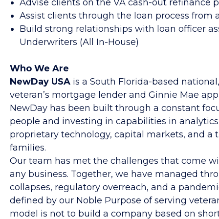
Advise clients on the VA cash-out refinance 
Assist clients through the loan process from a
Build strong relationships with loan officer a
Underwriters (All In-House)
Who We Are
NewDay USA
is a South Florida-based national,
veteran’s mortgage lender and Ginnie Mae approv
NewDay has been built through a constant focu
people and investing in capabilities in analytics
proprietary technology, capital markets, and a 
families.
Our team has met the challenges that come wit
any business. Together, we have managed throu
collapses, regulatory overreach, and a pandemi
defined by our Noble Purpose of serving veteran
model is not to build a company based on short-t