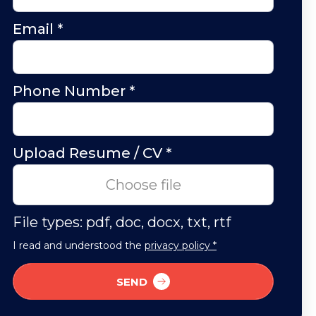
Email
*
Phone Number
*
Upload Resume / CV
*
Choose file
File types: pdf, doc, docx, txt, rtf
I read and understood the
privacy policy *
SEND