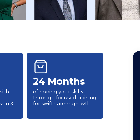
24 Months
with
of honing your skills
through focused training
ion &
for swift career growth