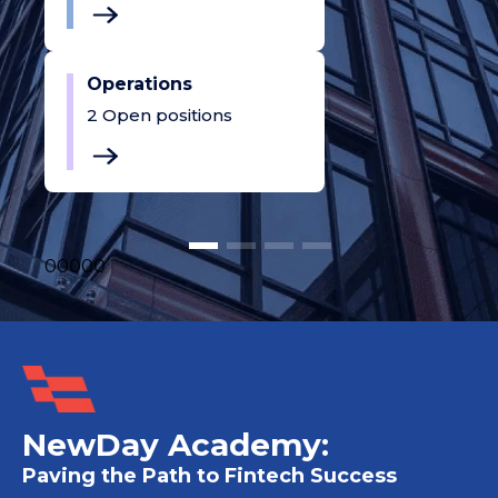
Operations
2
Open positions
0
0
0
0
0
NewDay Academy:
Paving the Path to Fintech Success