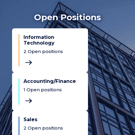
Open Positions
Information
Technology
2
Open positions
Accounting/Finance
1
Open positions
Sales
2
Open positions