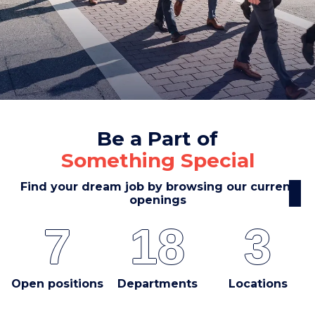
Be a Part of
Something Special
Find your dream job by browsing our current
openings
7
18
3
Open positions
Departments
Locations