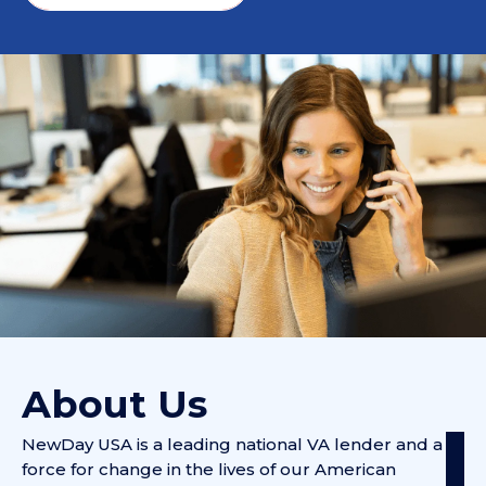
About Us
NewDay USA is a leading national VA lender and a
force for change in the lives of our American