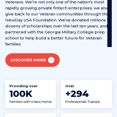
Veterans. We’re not only one of the nation’s most
rapidly growing private fintech enterprises, we also
give back to our Veteran communities through the
NewDay USA Foundation. We’ve donated millions to
dozens of scholarships over the last ten years, and
partnered with the Georgia Military College prep
school to help build a better future for Veteran
families.
DISCOVER MORE
Providing over
Over
100
K
+
452
Families with a New Home
Professionals Trained