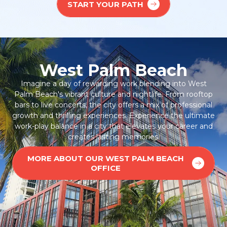
START YOUR PATH
West Palm Beach
Imagine a day of rewarding work blending into West
Palm Beach's vibrant culture and nightlife. From rooftop
bars to live concerts, the city offers a mix of professional
growth and thrilling experiences. Experience the ultimate
work-play balance in a city that elevates your career and
creates lasting memories.
MORE ABOUT OUR WEST PALM BEACH
OFFICE