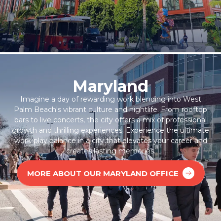
Maryland
Imagine a day of rewarding work blending into West
Palm Beach's vibrant culture and nightlife. From rooftop
bars to live concerts, the city offers a mix of professional
growth and thrilling experiences. Experience the ultimate
work-play balance in a city that elevates your career and
creates lasting memories.
MORE ABOUT OUR MARYLAND OFFICE