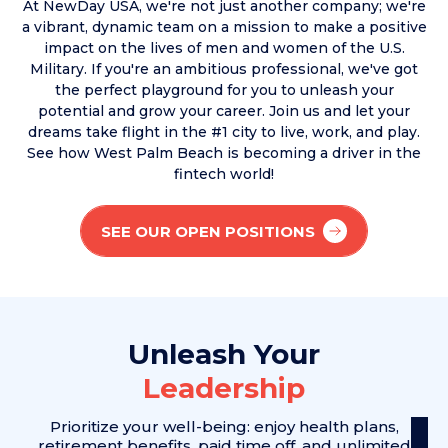
At NewDay USA, we're not just another company; we're
a vibrant, dynamic team on a mission to make a positive
impact on the lives of men and women of the U.S.
Military. If you're an ambitious professional, we've got
the perfect playground for you to unleash your
potential and grow your career. Join us and let your
dreams take flight in the #1 city to live, work, and play.
See how West Palm Beach is becoming a driver in the
fintech world!
SEE OUR OPEN POSITIONS
Unleash Your
Leadership
Prioritize your well-being: enjoy health plans,
retirement benefits, paid
time off, and unlimited