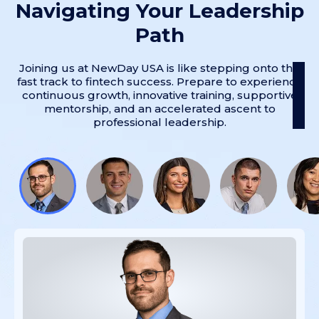
Navigating Your Leadership
Path
Joining us at NewDay USA is like stepping onto the
fast track to fintech success. Prepare to experience
continuous growth, innovative training, supportive
mentorship, and an accelerated ascent to
professional leadership.