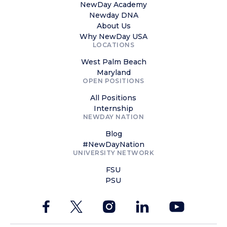
NewDay Academy
Newday DNA
About Us
Why NewDay USA
LOCATIONS
West Palm Beach
Maryland
OPEN POSITIONS
All Positions
Internship
NEWDAY NATION
Blog
#NewDayNation
UNIVERSITY NETWORK
FSU
PSU