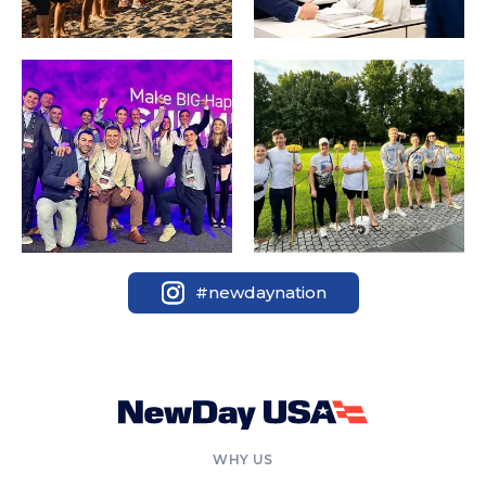
#newdaynation
WHY US