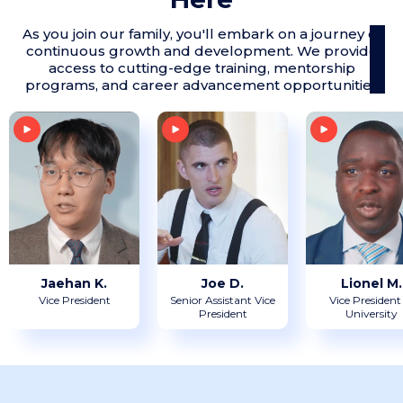
As you join our family, you'll embark on a journey of
continuous growth and development. We provide
access to cutting-edge training, mentorship
programs, and career advancement opportunities
Jaehan K.
Joe D.
Lionel M.
Vice President
Senior Assistant Vice
Vice President
President
University