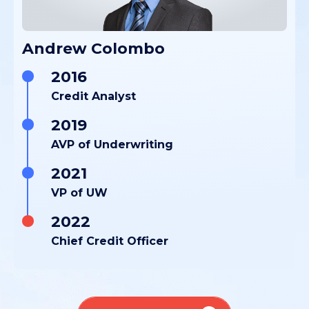
Andrew Colombo
2016
Credit Analyst
2019
AVP of Underwriting
2021
VP of UW
2022
Chief Credit Officer