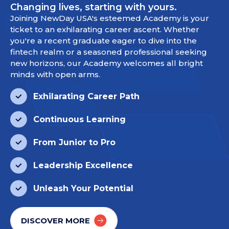
Changing lives, starting with yours.
Joining NewDay USA's esteemed Academy is your
ticket to an exhilarating career ascent. Whether
you're a recent graduate eager to dive into the
fintech realm or a seasoned professional seeking
new horizons, our Academy welcomes all bright
minds with open arms.
Exhilarating Career Path
Continuous Learning
From Junior to Pro
Leadership Excellence
Unleash Your Potential
DISCOVER MORE