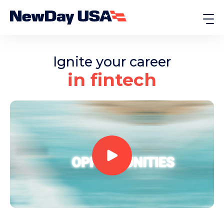
Ignite your career
in fintech