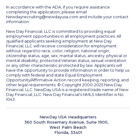
In accordance with the ADA, if you require assistance
completing the application, please email
Newdayrecruiting@newdayusa.com
and include your contact
information.
New Day Financial, LLC is committed to providing equal
employment opportunities in all employment practices. All
qualified applicants seeking employment at New Day
Financial, LLC will receive consideration for employment
without regard to race, color, religion, national origin,
citizenship status, age, sex, marital status, ancestry, physical or
mental disability, protected Veteran status, sexual orientation
or any other characteristic protected by law. Applicants will
have the opportunity to provide information in order to help us
comply with federal and state Equal Employment
Opportunity/Affirmative Action record keeping, reporting, and
other legal requirements.
© Copyright 2000-2025
New Day
Financial, LLC. NewDay USA is a registered trade name of New
Day Financial, LLC. New Day Financial's NMLS Identifier is No.
1043.
NewDay USA Headquarters
360 South Rosemary Avenue, Suite 1900,
West Palm Beach
Florida, 33401