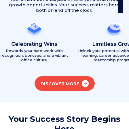
growth opportunities. Your success matters here,
both on and off the clock.
ebrating Wins
Limitless Growth
 your hard work with
Unlock your potential with continuous
, bonuses, and a vibrant
learning, career advancement, and
office culture.
mentorship programs.
DISCOVER MORE
Your Success Story Begins
Here