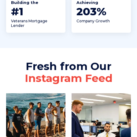
Building the
Achieving
#
1
240
%
Veterans Mortgage
Company Growth
Lender
Fresh from Our
Instagram Feed